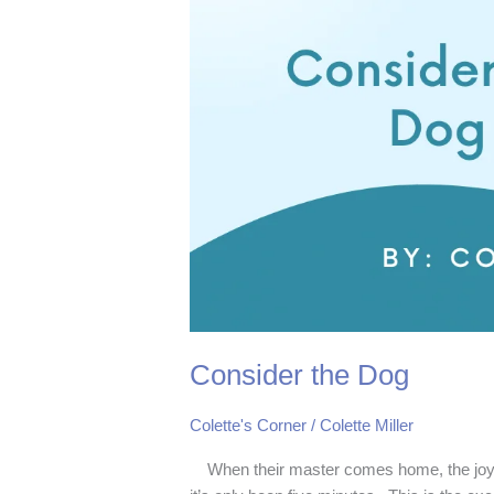
Consider the Dog
Colette's Corner
/
Colette Miller
When their master comes home, the joyou