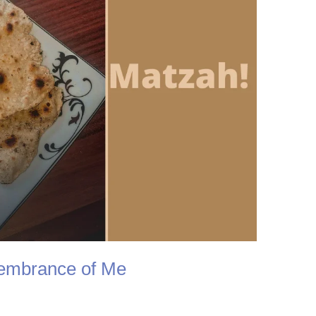
embrance of Me