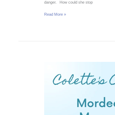
danger. How could she stop
Read More »
Mordecai
Moment