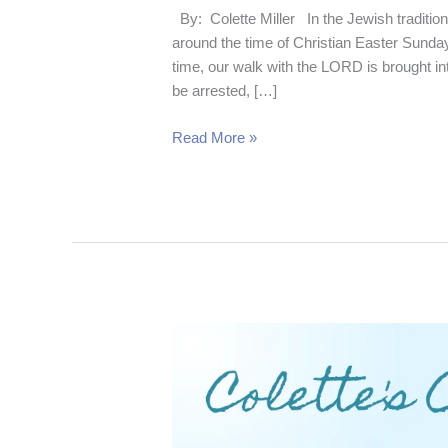
By: Colette Miller In the Jewish tradition
around the time of Christian Easter Sunday
time, our walk with the LORD is brought i
be arrested, […]
Read More »
Consider
the
Dog