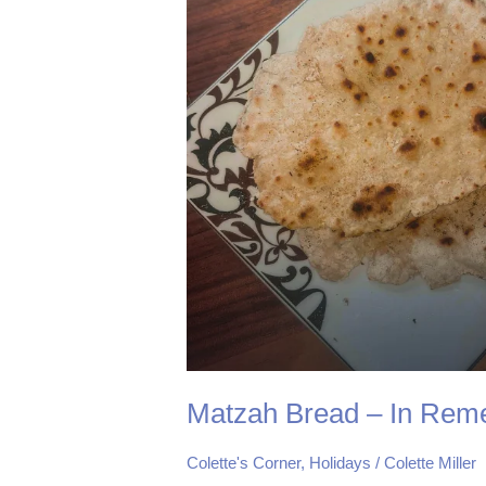
Remembrance
of
Me
Matzah Bread – In Rem
Colette's Corner
,
Holidays
/
Colette Miller