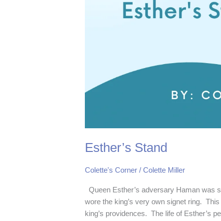
Esther’s Stand
Colette's Corner
/
Colette Miller
Queen Esther’s adversary Haman was se
wore the king’s very own signet ring. This 
king’s providences. The life of Esther’s p