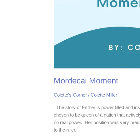
Mordecai Moment
Colette's Corner
/
Colette Miller
The story of Esther is power filled and i
chosen to be queen of a nation that activ
no real power. Her position was very prec
to the ruler,