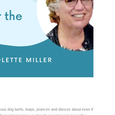
s dog twirls, leaps, prances and dances about even if