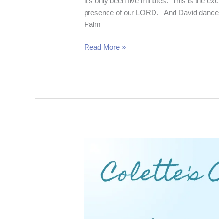
it’s only been five minutes. This is the e
presence of our LORD. And David danced 
Palm
Read More »
Esther’s
Stand