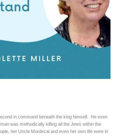
cond in command beneath the king himself. He even
man was methodically killing all the Jews within the
eople, her Uncle Mordecai and even her own life were in