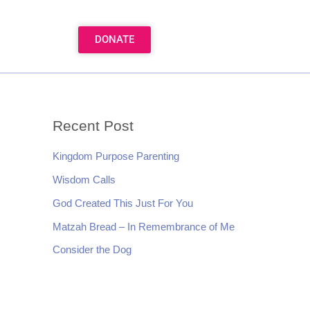
DONATE
Recent Post
Kingdom Purpose Parenting
Wisdom Calls
God Created This Just For You
Matzah Bread – In Remembrance of Me
Consider the Dog