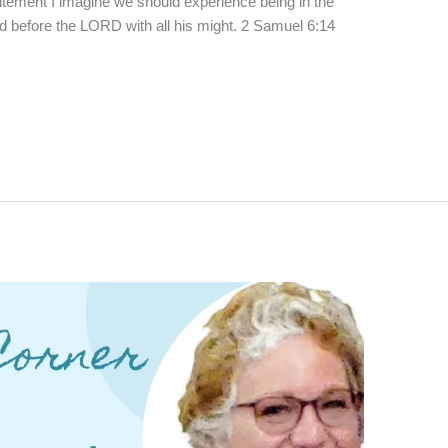
xcitement I imagine we should experience being in the
before the LORD with all his might. 2 Samuel 6:14