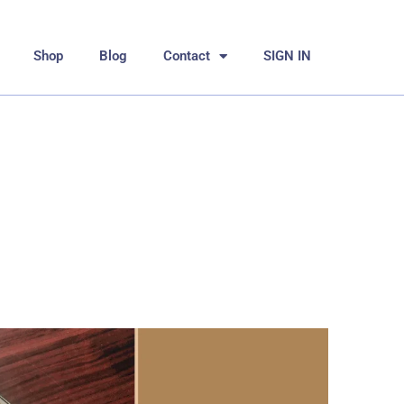
Shop
Blog
Contact
SIGN IN