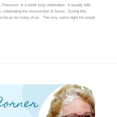
, Passover is a week long celebration. It usually falls
, celebrating the resurrection of Jesus. During this
nto focus for many of us. The very same night He would