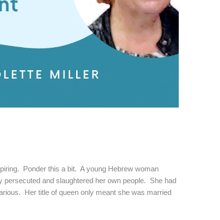
nspiring. Ponder this a bit. A young Hebrew woman
ely persecuted and slaughtered her own people. She had
arious. Her title of queen only meant she was married