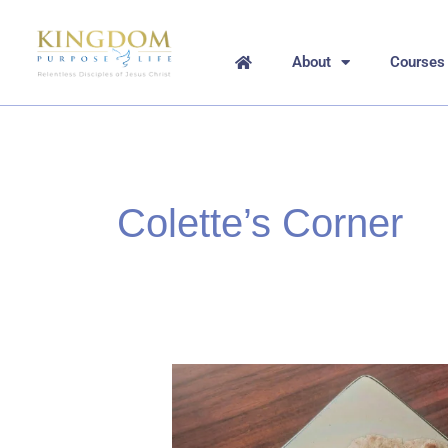
Skip
to
content
About
Courses
Colette’s Corner
Matzah
Bread
–
In