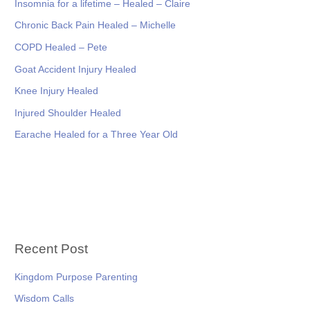
Insomnia for a lifetime – Healed – Claire
Chronic Back Pain Healed – Michelle
COPD Healed – Pete
Goat Accident Injury Healed
Knee Injury Healed
Injured Shoulder Healed
Earache Healed for a Three Year Old
Recent Post
Kingdom Purpose Parenting
Wisdom Calls