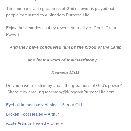
The immeasurable greatness of God’s power is played out in
people committed to a Kingdom Purpose Life!
Enjoy these stories as they reveal the reality of God’s Great
Power!
And they have conquered him by the blood of the Lamb
and by the word of their testimony…
Romans 12:11
Do you have a testimony about the greatness of God’s power?
Share it by emailing testimony@KingdomPurposeLife.com
Eyeball Immediately Healed – 8 Year Old
Broken Foot Healed – Arthur
Acute Arthritis Healed – Sherry