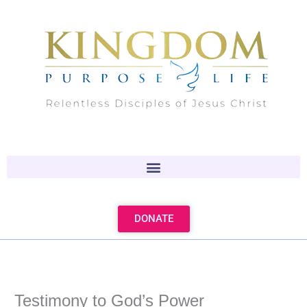
Skip
to
content
DONATE
Testimony to God’s Power