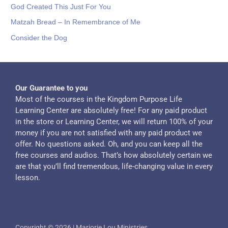
God Created This Just For You
Matzah Bread – In Remembrance of Me
Consider the Dog
Our Guarantee to you
Most of the courses in the Kingdom Purpose Life
Learning Center are absolutely free! For any paid product
in the store or Learning Center, we will return 100% of your
money if you are not satisfied with any paid product we
offer. No questions asked. Oh, and you can keep all the
free courses and audios. That’s how absolutely certain we
are that you’ll find tremendous, life-changing value in every
lesson.
Copyright © 2026 | Marjorie Lou Ministries