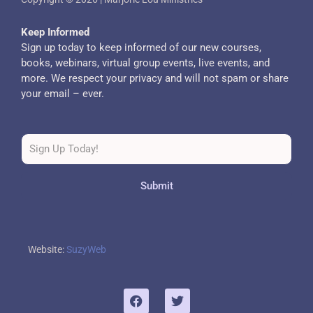
Keep Informed
Sign up today to keep informed of our new courses,
books, webinars, virtual group events, live events, and
more. We respect your privacy and will not spam or share
your email – ever.
Submit
Website:
SuzyWeb
F
T
a
w