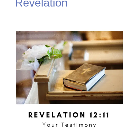
Revelation
Revelation
12:11