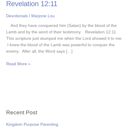
Revelation 12:11
Devotionals
/
Marjorie Lou
And they have conquered him (Satan) by the blood of the
Lamb and by the word of their testimony. Revelation 12:11
This scripture just stumped me when the Lord showed it to me.
I knew the blood of the Lamb was powerful to conquer the
enemy. After all, the Word says […]
Read More »
Recent Post
Kingdom Purpose Parenting