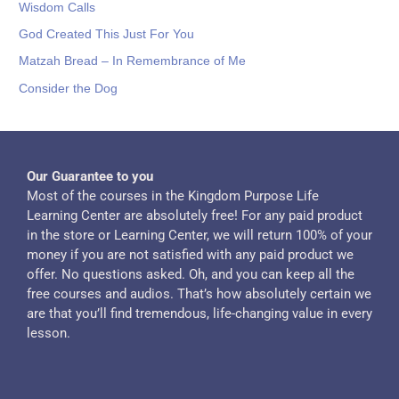
Wisdom Calls
God Created This Just For You
Matzah Bread – In Remembrance of Me
Consider the Dog
Our Guarantee to you
Most of the courses in the Kingdom Purpose Life
Learning Center are absolutely free! For any paid product
in the store or Learning Center, we will return 100% of your
money if you are not satisfied with any paid product we
offer. No questions asked. Oh, and you can keep all the
free courses and audios. That’s how absolutely certain we
are that you’ll find tremendous, life-changing value in every
lesson.