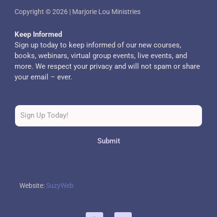
Copyright © 2026 | Marjorie Lou Ministries
Keep Informed
Sign up today to keep informed of our new courses,
books, webinars, virtual group events, live events, and
more. We respect your privacy and will not spam or share
your email – ever.
Submit
Website:
SuzyWeb
F
T