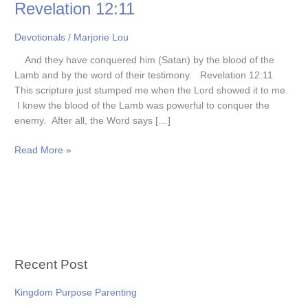
Revelation 12:11
Devotionals
/
Marjorie Lou
And they have conquered him (Satan) by the blood of the
Lamb and by the word of their testimony. Revelation 12:11
This scripture just stumped me when the Lord showed it to me.
I knew the blood of the Lamb was powerful to conquer the
enemy. After all, the Word says […]
Read More »
Recent Post
Kingdom Purpose Parenting