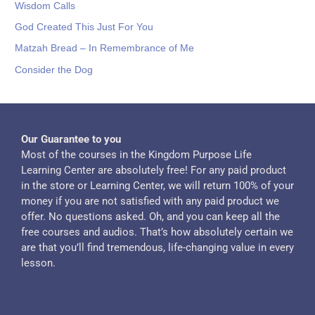
Wisdom Calls
God Created This Just For You
Matzah Bread – In Remembrance of Me
Consider the Dog
Our Guarantee to you
Most of the courses in the Kingdom Purpose Life
Learning Center are absolutely free! For any paid product
in the store or Learning Center, we will return 100% of your
money if you are not satisfied with any paid product we
offer. No questions asked. Oh, and you can keep all the
free courses and audios. That’s how absolutely certain we
are that you’ll find tremendous, life-changing value in every
lesson.