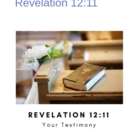
Revelation 12:11
Revelation
12:11