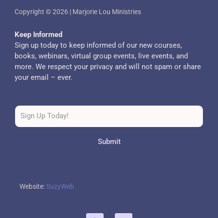
Copyright © 2026 | Marjorie Lou Ministries
Keep Informed
Sign up today to keep informed of our new courses,
books, webinars, virtual group events, live events, and
more. We respect your privacy and will not spam or share
your email – ever.
Submit
Website:
SuzyWeb
F
T