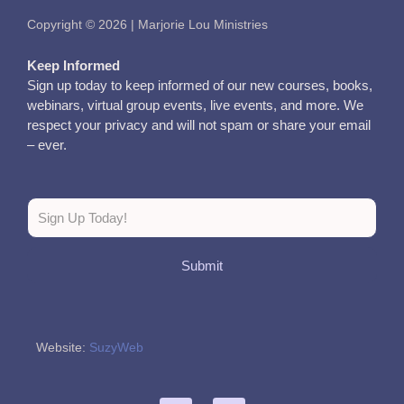
Copyright © 2026 | Marjorie Lou Ministries
Keep Informed
Sign up today to keep informed of our new courses, books,
webinars, virtual group events, live events, and more. We
respect your privacy and will not spam or share your email
– ever.
Submit
Website:
SuzyWeb