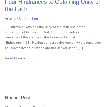
Four Hindrances to Obtaining Unity of
to
Obtaining
the Faith
Unity
of
Articles
/
Marjorie Lou
the
…until we all attain to the unity of the faith and of the
Faith
knowledge of the Son of God, to mature manhood, to the
measure of the stature of the fullness of Christ…
Ephesians 4:13 Having pondered the reason why people who
call themselves Christians are not unified under […]
Read More »
Recent Post