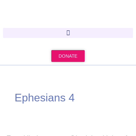
Skip
to
content
DONATE
Ephesians 4
Four
Hindrances