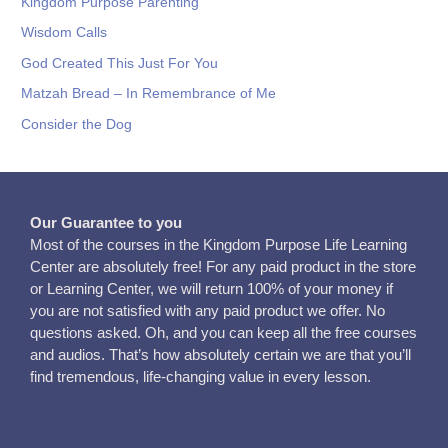
Kingdom Purpose Parenting
Wisdom Calls
God Created This Just For You
Matzah Bread – In Remembrance of Me
Consider the Dog
Our Guarantee to you
Most of the courses in the Kingdom Purpose Life Learning
Center are absolutely free! For any paid product in the store
or Learning Center, we will return 100% of your money if
you are not satisfied with any paid product we offer. No
questions asked. Oh, and you can keep all the free courses
and audios. That’s how absolutely certain we are that you’ll
find tremendous, life-changing value in every lesson.