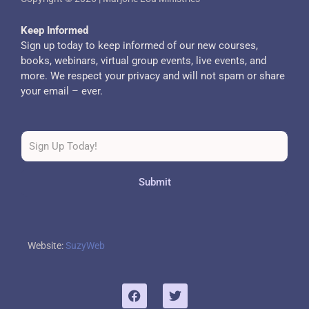
Keep Informed
Sign up today to keep informed of our new courses,
books, webinars, virtual group events, live events, and
more. We respect your privacy and will not spam or share
your email – ever.
Submit
Website:
SuzyWeb
F
T
a
w