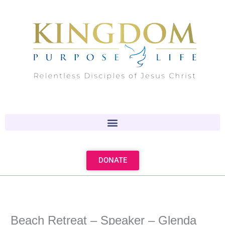
Skip
to
content
DONATE
Beach Retreat – Speaker – Glenda