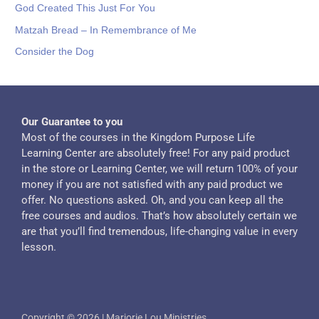
God Created This Just For You
Matzah Bread – In Remembrance of Me
Consider the Dog
Our Guarantee to you
Most of the courses in the Kingdom Purpose Life
Learning Center are absolutely free! For any paid product
in the store or Learning Center, we will return 100% of your
money if you are not satisfied with any paid product we
offer. No questions asked. Oh, and you can keep all the
free courses and audios. That’s how absolutely certain we
are that you’ll find tremendous, life-changing value in every
lesson.
Copyright © 2026 | Marjorie Lou Ministries