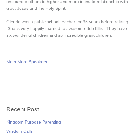
encourage others to higher and more intimate relationship with
God, Jesus and the Holy Spirit.
Glenda was a public school teacher for 35 years before retiring.
She is very happily married to awesome Bob Ellis. They have
six wonderful children and six incredible grandchildren.
Meet More Speakers
Recent Post
Kingdom Purpose Parenting
Wisdom Calls