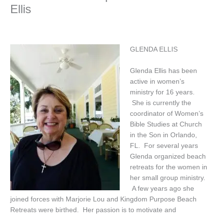
Ellis
GLENDA ELLIS
Glenda Ellis has been
active in women’s
ministry for 16 years.
She is currently the
coordinator of Women’s
Bible Studies at Church
in the Son in Orlando,
FL. For several years
Glenda organized beach
retreats for the women in
her small group ministry.
A few years ago she
joined forces with Marjorie Lou and Kingdom Purpose Beach
Retreats were birthed. Her passion is to motivate and