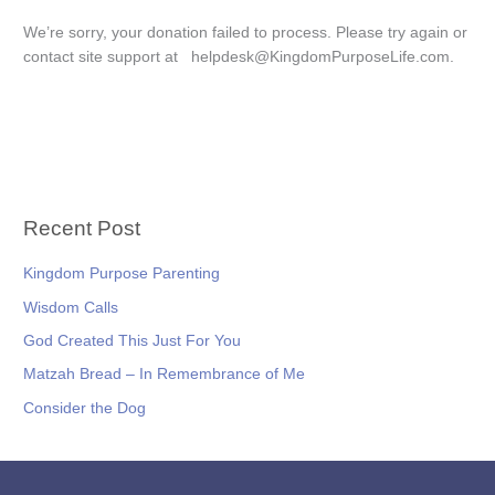
We’re sorry, your donation failed to process. Please try again or
contact site support at helpdesk@KingdomPurposeLife.com.
Recent Post
Kingdom Purpose Parenting
Wisdom Calls
God Created This Just For You
Matzah Bread – In Remembrance of Me
Consider the Dog