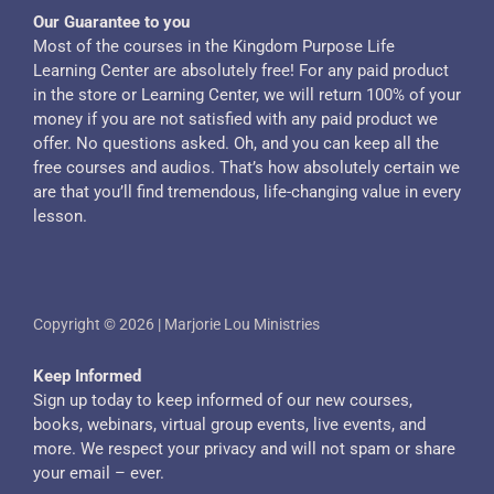
Our Guarantee to you
Most of the courses in the Kingdom Purpose Life
Learning Center are absolutely free! For any paid product
in the store or Learning Center, we will return 100% of your
money if you are not satisfied with any paid product we
offer. No questions asked. Oh, and you can keep all the
free courses and audios. That’s how absolutely certain we
are that you’ll find tremendous, life-changing value in every
lesson.
Copyright © 2026 | Marjorie Lou Ministries
Keep Informed
Sign up today to keep informed of our new courses,
books, webinars, virtual group events, live events, and
more. We respect your privacy and will not spam or share
your email – ever.