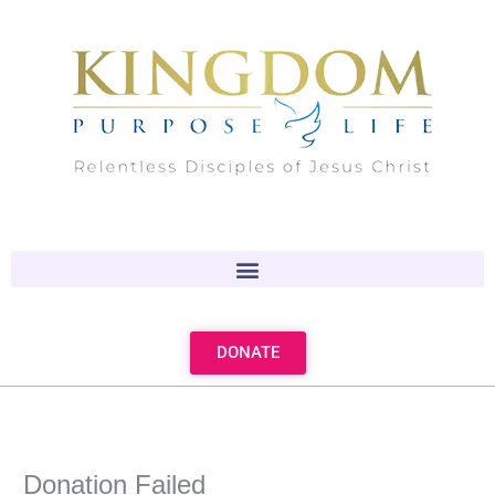
Skip
to
content
DONATE
Donation Failed