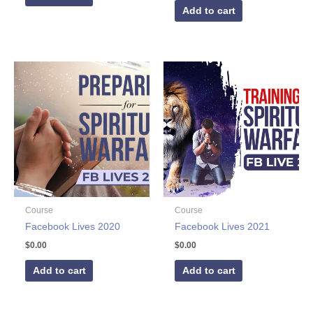
Add to cart
Course
Course
Facebook Lives 2020
Facebook Lives 2021
$
0.00
$
0.00
Add to cart
Add to cart