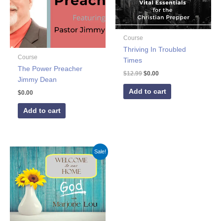
Course
Thriving In Troubled
Course
Times
The Power Preacher
$
12.99
$
0.00
Jimmy Dean
Add to cart
$
0.00
Add to cart
Original
Current
Sale!
price
price
was:
is:
$59.00.
$0.00.