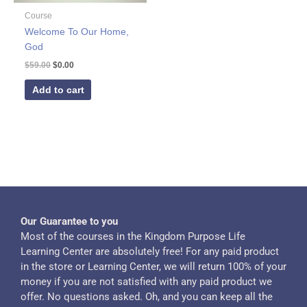
Course
Welcome To Our Home,
God
$
59.00
$
0.00
Add to cart
Our Guarantee to you
Most of the courses in the Kingdom Purpose Life
Learning Center are absolutely free! For any paid product
in the store or Learning Center, we will return 100% of your
money if you are not satisfied with any paid product we
offer. No questions asked. Oh, and you can keep all the