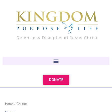
Skip
to
content
DONATE
Home
/ Course