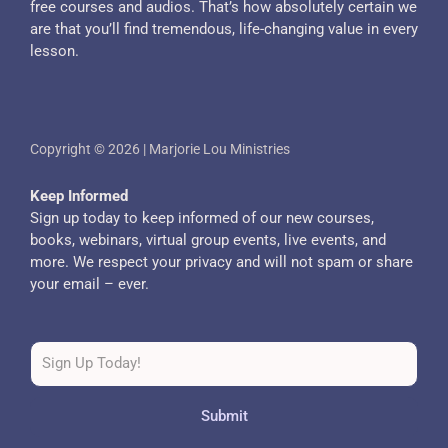
free courses and audios. That’s how absolutely certain we
are that you’ll find tremendous, life-changing value in every
lesson.
Copyright © 2026 | Marjorie Lou Ministries
Keep Informed
Sign up today to keep informed of our new courses,
books, webinars, virtual group events, live events, and
more. We respect your privacy and will not spam or share
your email – ever.
Submit