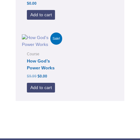
$
0.00
Add to cart
Original
Current
Sale!
price
price
was:
is:
$9.99.
$0.00.
Course
How God’s
Power Works
$
9.99
$
0.00
Add to cart