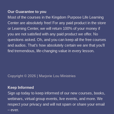
Our Guarantee to you
Most of the courses in the Kingdom Purpose Life Learning
Center are absolutely free! For any paid product in the store
or Learning Center, we will return 100% of your money if
you are not satisfied with any paid product we offer. No
questions asked. Oh, and you can keep all the free courses
and audios. That’s how absolutely certain we are that you’ll
find tremendous, life-changing value in every lesson.
Copyright © 2026 | Marjorie Lou Ministries
Keep Informed
Sign up today to keep informed of our new courses, books,
webinars, virtual group events, live events, and more. We
respect your privacy and will not spam or share your email
– ever.