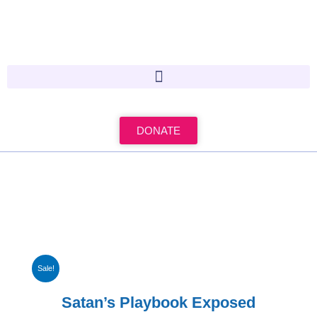
Skip
to
content
DONATE
Sale!
Satan’s Playbook Exposed