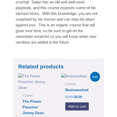
scoring! Satan has an old and well-used
playbook, and this course exposes some of his
slickest tricks. With this knowledge, you are not
surprised by his moves and can stop his plays
against you. This is an organic course that will
grow over time, so be sure to get on the
newsletter email list so you will know when new
sections are added in the future
Related products
Original
Current
Sale!
price
price
was:
is:
Course
$9.99.
$0.00.
Brainwashed
Course
$
9.99
$
0.00
The Power
Add to cart
Preacher
Jimmy Dean