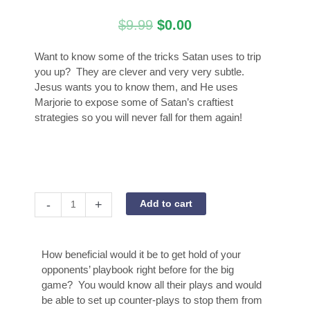
Original
Current
$
9.99
$
0.00
price
price
was:
is:
Want to know some of the tricks Satan uses to trip
$9.99.
$0.00.
you up? They are clever and very very subtle.
Jesus wants you to know them, and He uses
Marjorie to expose some of Satan’s craftiest
strategies so you will never fall for them again!
Satan's
-
+
Add to cart
Playbook
Exposed
quantity
How beneficial would it be to get hold of your
opponents’ playbook right before for the big
game? You would know all their plays and would
be able to set up counter-plays to stop them from