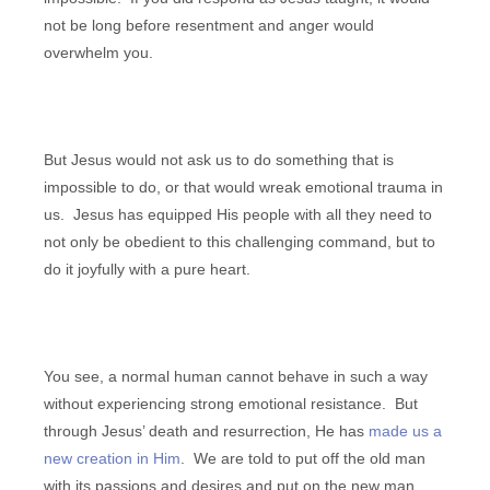
not be long before resentment and anger would
overwhelm you.
But Jesus would not ask us to do something that is
impossible to do, or that would wreak emotional trauma in
us. Jesus has equipped His people with all they need to
not only be obedient to this challenging command, but to
do it joyfully with a pure heart.
You see, a normal human cannot behave in such a way
without experiencing strong emotional resistance. But
through Jesus’ death and resurrection, He has
made us a
new creation in Him
. We are told to put off the old man
with its passions and desires and put on the new man