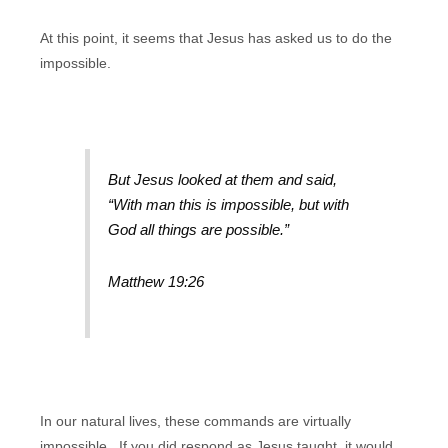
At this point, it seems that Jesus has asked us to do the
impossible.
But Jesus looked at them and said,
“With man this is impossible, but with
God all things are possible.”
Matthew 19:26
In our natural lives, these commands are virtually
impossible. If you did respond as Jesus taught, it would