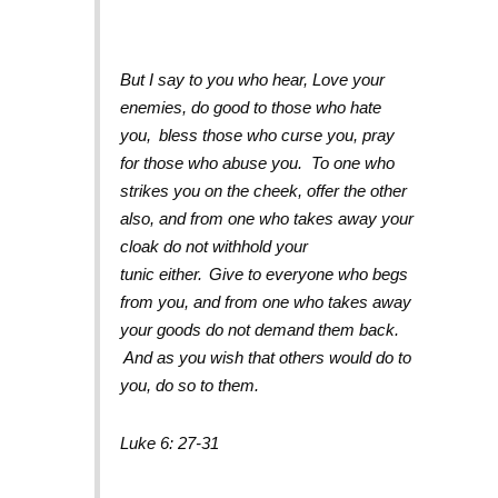
But I say to you who hear, Love your
enemies, do good to those who hate
you,
bless those who curse you, pray
for those who abuse you.
To one who
strikes you on the cheek, offer the other
also, and from one who takes away your
cloak do not withhold your
tunic either.
Give to everyone who begs
from you, and from one who takes away
your goods do not demand them back.
And as you wish that others would do to
you, do so to them.
Luke 6: 27-31