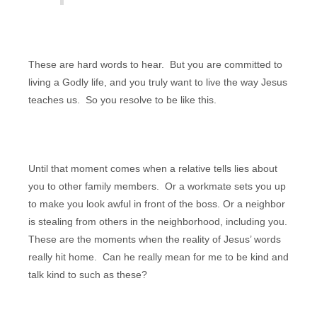
These are hard words to hear. But you are committed to
living a Godly life, and you truly want to live the way Jesus
teaches us. So you resolve to be like this.
Until that moment comes when
a relative tells lies about
you to other family members. Or a workmate sets you up
to make you look awful in front of the boss. Or a neighbor
is stealing from others in the neighborhood, including you.
These are the moments when the reality of Jesus’ words
really hit home. Can he really mean for me to be kind and
talk kind to such as these?