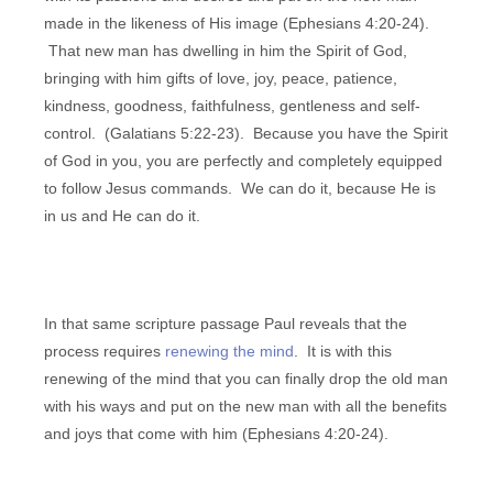
made in the likeness of His image (Ephesians 4:20-24).
That new man has dwelling in him the Spirit of God,
bringing with him gifts of love, joy, peace, patience,
kindness, goodness, faithfulness, gentleness and self-
control. (Galatians 5:22-23). Because you have the Spirit
of God in you, you are perfectly and completely equipped
to follow Jesus commands. We can do it, because He is
in us and He can do it.
In that same scripture passage Paul reveals that the
process requires
renewing the mind
. It is with this
renewing of the mind that you can finally drop the old man
with his ways and put on the new man with all the benefits
and joys that come with him (Ephesians 4:20-24).