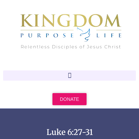
Skip
to
content
DONATE
Luke 6:27-31