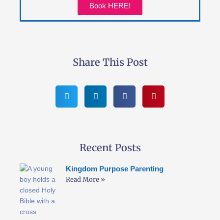
Book HERE!
Share This Post
Recent Posts
Kingdom Purpose Parenting
Read More »