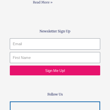
Read More »
Newsletter Sign Up
Email
Sign Me Up!
Follow Us