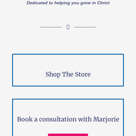
Dedicated to helping you grow in Christ
Shop The Store
Book a consultation with Marjorie