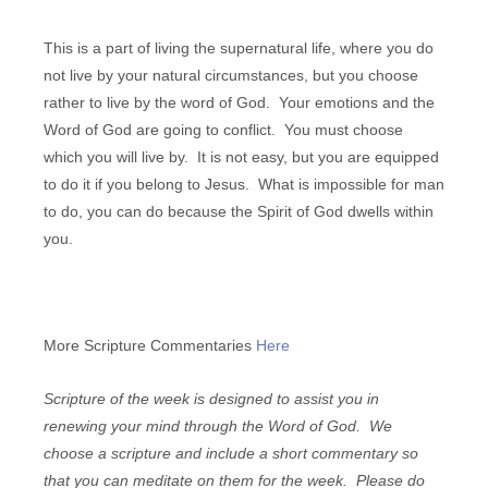
This is a part of living the supernatural life, where you do
not live by your natural circumstances, but you choose
rather to live by the word of God. Your emotions and the
Word of God are going to conflict. You must choose
which you will live by. It is not easy, but you are equipped
to do it if you belong to Jesus. What is impossible for man
to do, you can do because the Spirit of God dwells within
you.
More Scripture Commentaries
Here
Scripture of the week is designed to assist you in
renewing your mind through the Word of God. We
choose a scripture and include a short commentary so
that you can meditate on them for the week. Please do