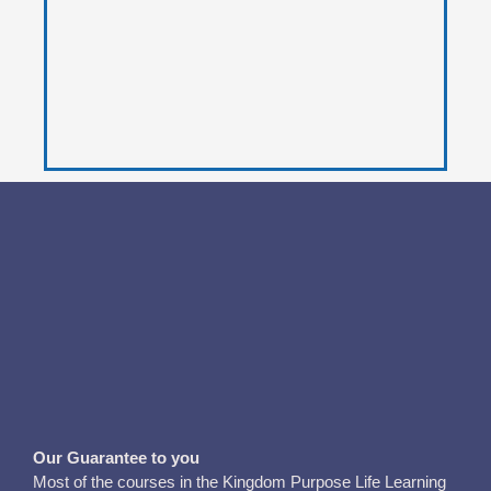
Our Guarantee to you
Most of the courses in the Kingdom Purpose Life Learning