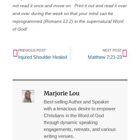
not read it once and move on. Print it out and read it over
and over during the week so that your mind can be
reprogrammed (Romans 12:2) in the supernatural Word
of God!
Prev
Nex
PREVIOUS POST
NEXT POST
Injured Shoulder Healed
Matthew 7:21-23
Marjorie Lou
Best-selling Author and Speaker
with a tenacious desire to empower
Christians in the Word of God
through dynamic speaking
engagements, retreats, and various
writing venues.