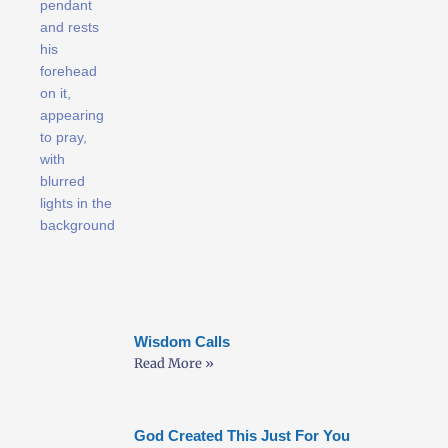
Wisdom Calls
Read More »
God Created This Just For You