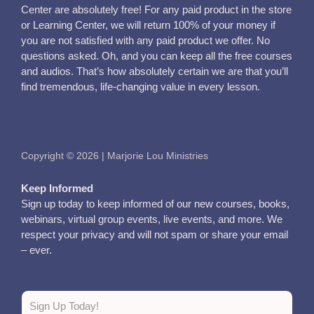
Center are absolutely free! For any paid product in the store
or Learning Center, we will return 100% of your money if
you are not satisfied with any paid product we offer. No
questions asked. Oh, and you can keep all the free courses
and audios. That’s how absolutely certain we are that you’ll
find tremendous, life-changing value in every lesson.
Copyright © 2026 | Marjorie Lou Ministries
Keep Informed
Sign up today to keep informed of our new courses, books,
webinars, virtual group events, live events, and more. We
respect your privacy and will not spam or share your email
– ever.