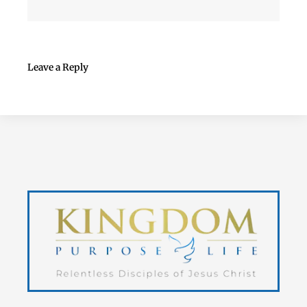
Leave a Reply