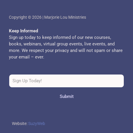
Copyright © 2026 | Marjorie Lou Ministries
Keep Informed
Sign up today to keep informed of our new courses,
books, webinars, virtual group events, live events, and
more. We respect your privacy and will not spam or share
your email – ever.
Submit
Website:
SuzyWeb