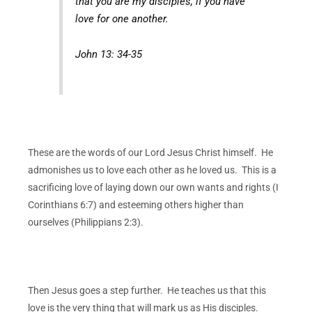
that you are my disciples, if you have
love for one another.
John 13: 34-35
These are the words of our Lord Jesus Christ himself. He
admonishes us to love each other as he loved us. This is a
sacrificing love of laying down our own wants and rights (I
Corinthians 6:7) and esteeming others higher than
ourselves (Philippians 2:3).
Then Jesus goes a step further.
He teaches us that this
love is the very thing that will mark us as His disciples.