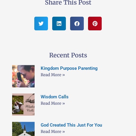
Share This Post
Recent Posts
Kingdom Purpose Parenting
Read More »
Wisdom Calls
Read More »
God Created This Just For You
Read More »