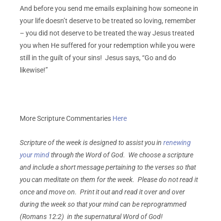
And before you send me emails explaining how someone in
your life doesn’t deserve to be treated so loving, remember
– you did not deserve to be treated the way Jesus treated
you when He suffered for your redemption while you were
still in the guilt of your sins! Jesus says, “Go and do
likewise!”
More Scripture Commentaries
Here
Scripture of the week is designed to assist you in
renewing
your mind
through the Word of God. We choose a scripture
and include a short message pertaining to the verses so that
you can meditate on them for the week. Please do not read it
once and move on. Print it out and read it over and over
during the week so that your mind can be reprogrammed
(Romans 12:2) in the supernatural Word of God!