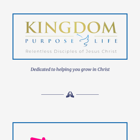
Dedicated to helping you grow in Christ