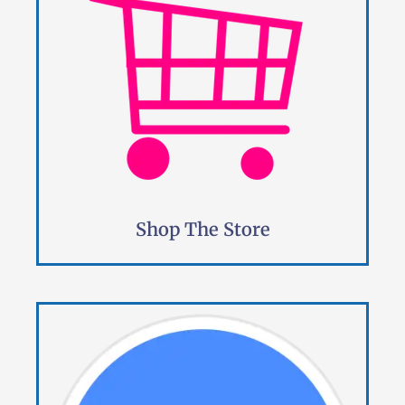
Shop The Store