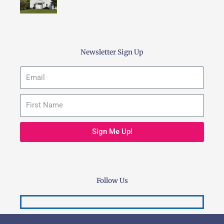
Newsletter Sign Up
Email
Sign Me Up!
Follow Us