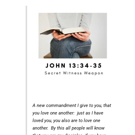
A new commandment I give to you, that
you love one another: just as I have
loved you, you also are to love one
another. By this all people will know