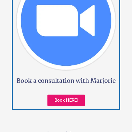
Book a consultation with Marjorie
Book HERE!