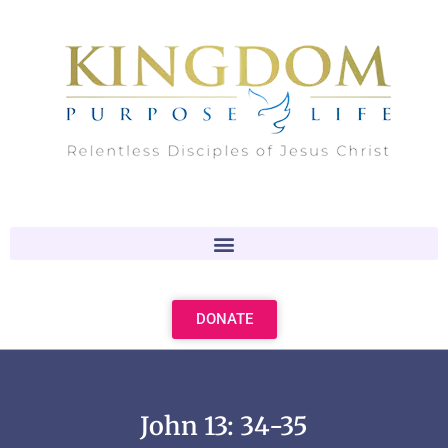
Skip
to
content
DONATE
John 13: 34-35