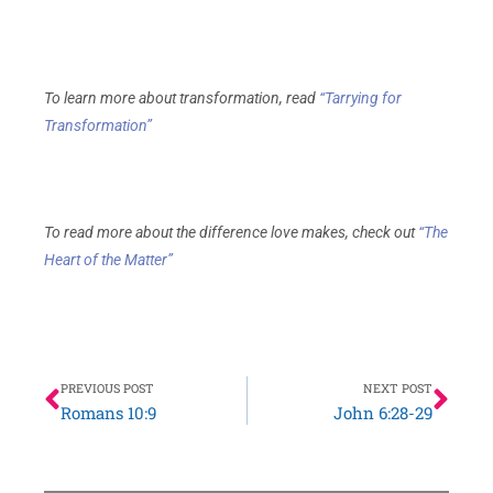
To learn more about transformation, read
“Tarrying for
Transformation”
To read more about the difference love makes, check out
“The
Heart of the Matter”
Prev
Nex
PREVIOUS POST
NEXT POST
Romans 10:9
John 6:28-29