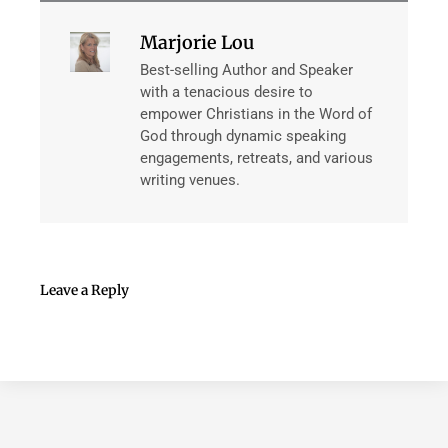
Marjorie Lou
Best-selling Author and Speaker
with a tenacious desire to
empower Christians in the Word of
God through dynamic speaking
engagements, retreats, and various
writing venues.
Leave a Reply