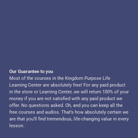
Our Guarantee to you
Most of the courses in the Kingdom Purpose Life
Learning Center are absolutely free! For any paid product
in the store or Learning Center, we will return 100% of your
money if you are not satisfied with any paid product we
offer. No questions asked. Oh, and you can keep all the
free courses and audios. That’s how absolutely certain we
are that you’ll find tremendous, life-changing value in every
lesson.