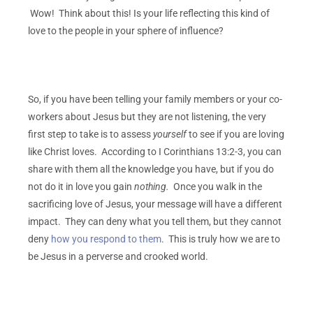
Wow! Think about this! Is your life reflecting this kind of
love to the people in your sphere of influence?
So, if you have been telling your family members or your co-
workers about Jesus but they are not listening, the very
first step to take is to assess
yourself
to see if you are loving
like Christ loves. According to I Corinthians 13:2-3, you can
share with them all the knowledge you have, but if you do
not do it in love you gain
nothing.
Once you walk in the
sacrificing love of Jesus, your message will have a different
impact. They can deny what you tell them, but they cannot
deny
how you respond to them
. This is truly how we are to
be Jesus in a perverse and crooked world.