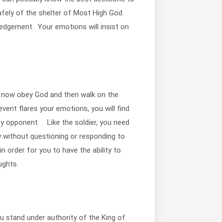
fely of the shelter of Most High God
ledgement. Your emotions will insist on
ill now obey God and then walk on the
event flares your emotions, you will find
y opponent. Like the soldier, you need
y without questioning or responding to
n order for you to have the ability to
ughts.
u stand under authority of the King of