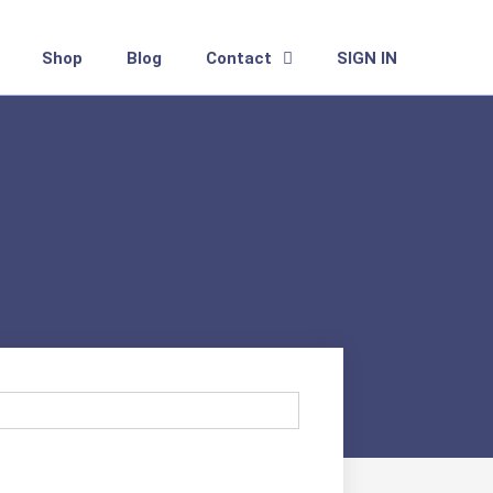
Shop
Blog
Contact
SIGN IN