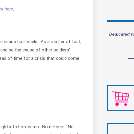
ck here)
Dedicated t
 near a battlefield. As a matter of fact,
, and be the cause of other soldiers’
head of time for a crisis that could come
traight into bootcamp. No detours. No