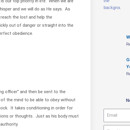
is our top priority in life. When we are
whisper and we will do as He says. As
 reach the lost and help the
ckly out of danger or straight into the
erfect obedience.
W
R
G
Y
R
g officer” and then be sent to the
ng of the mind to be able to obey without
N
ck. It takes conditioning in order for
Email
tions or thoughts. Just as his body must
authority.