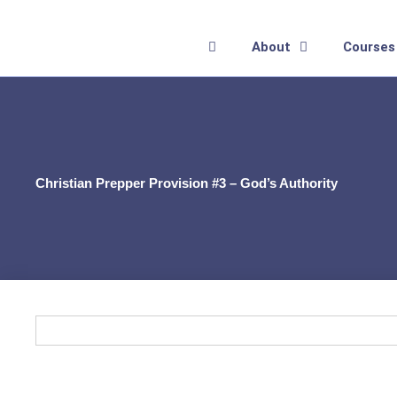
Skip
to
About
Courses
content
Christian Prepper Provision #3 – God’s Authority