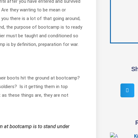
ntil after you have entered and survived
 Are they wanting to be mean or
you there is a lot of that going around,
end, the purpose of bootcamp is to ready
ldier must be taught and conditioned so
p is by definition, preparation for war.
Sh
their boots hit the ground at bootcamp?
ldiers? Is it getting them in top
 as these things are, they are not
arn at bootcamp is to stand under
K