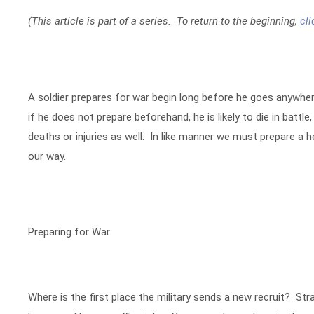
(This article is part of a series. To return to the beginning,
cli
A soldier prepares for war begin long before he goes anywhere
if he does not prepare beforehand, he is likely to die in battle
deaths or injuries as well. In like manner we must prepare a 
our way.
Preparing for War
Where is the first place the military sends a new recruit? S