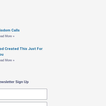
isdom Calls
ead More »
od Created This Just For
ou
ead More »
ewsletter Sign Up