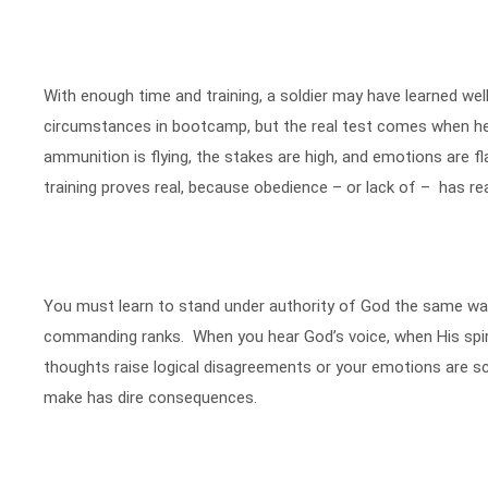
With enough time and training, a soldier may have learned wel
circumstances in bootcamp, but the real test comes when he 
ammunition is flying, the stakes are high, and emotions are fla
training proves real, because obedience – or lack of – has re
You must learn to stand under authority of God the same way 
commanding ranks. When you hear God’s voice, when His spirit
thoughts raise logical disagreements or your emotions are s
make has dire consequences.