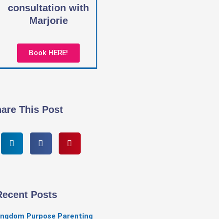
consultation with
Marjorie
Book HERE!
are This Post
Recent Posts
ingdom Purpose Parenting