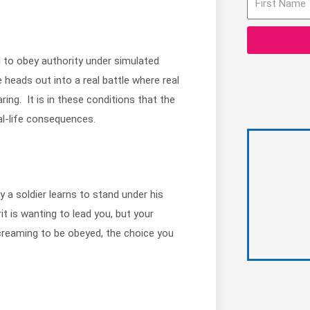
l to obey authority under simulated
heads out into a real battle where real
ring. It is in these conditions that the
al-life consequences.
a soldier learns to stand under his
 is wanting to lead you, but your
creaming to be obeyed, the choice you