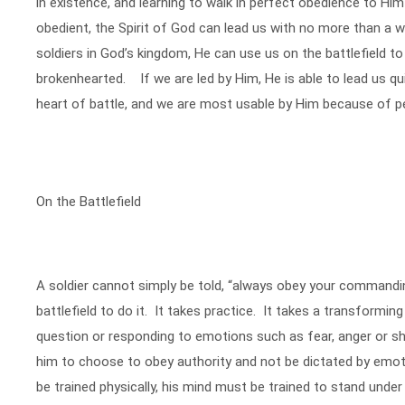
in existence, and learning to walk in perfect obedience to Him 
obedient, the Spirit of God can lead us with no more than a 
soldiers in God’s kingdom, He can use us on the battlefield to
brokenhearted. If we are led by Him, He is able to lead us qui
heart of battle, and we are most usable by Him because of p
On the Battlefield
A soldier cannot simply be told, “always obey your commandin
battlefield to do it. It takes practice. It takes a transformi
question or responding to emotions such as fear, anger or sho
him to choose to obey authority and not be dictated by emo
be trained physically, his mind must be trained to stand under 