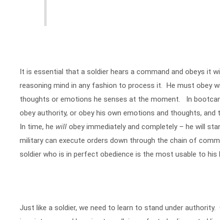
It is essential that a soldier hears a command and obeys it wi
reasoning mind in any fashion to process it. He must obey w
thoughts or emotions he senses at the moment. In bootcamp,
obey authority, or obey his own emotions and thoughts, and
In time, he
will
obey immediately and completely – he will stan
military can execute orders down through the chain of com
soldier who is in perfect obedience is the most usable to hi
Just like a soldier, we need to learn to stand under authority.