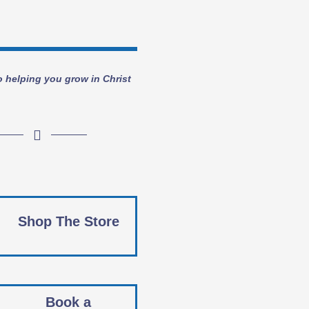
o helping you grow in Christ
Shop The Store
Book a