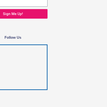
Sign Me Up!
Follow Us