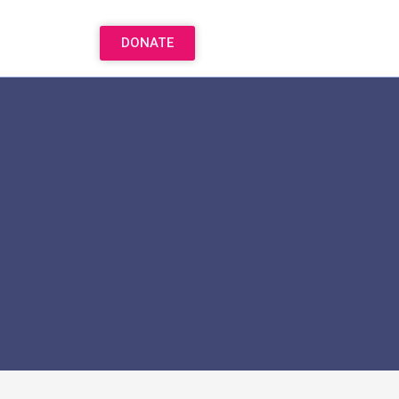
DONATE