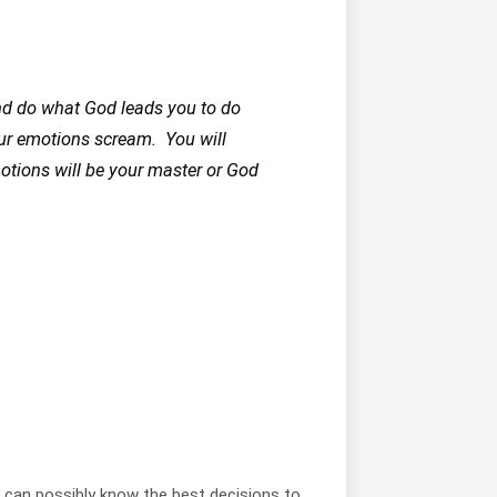
nd do what God leads you to do
ur emotions scream. You will
motions will be your master or God
d can possibly know the best decisions to