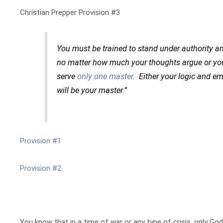
Christian Prepper Provision #3
You must be trained to stand under authority a
no matter how much your thoughts argue or yo
serve
only one master
. Either your logic and e
will be your master.”
Provision #1
Provision #2
You know that in a time of war or any type of crisis, only Go