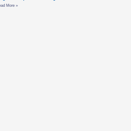
ead More »