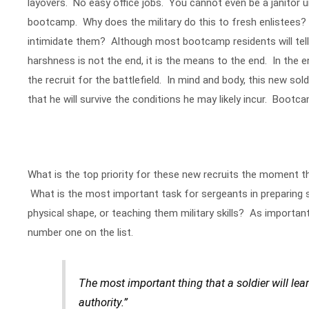
layovers. No easy office jobs. You cannot even be a janitor u
bootcamp. Why does the military do this to fresh enlistees?
intimidate them? Although most bootcamp residents will tell 
harshness is not the end, it is the means to the end. In the 
the recruit for the battlefield. In mind and body, this new so
that he will survive the conditions he may likely incur. Bootcam
What is the top priority for these new recruits the moment 
What is the most important task for sergeants in preparing so
physical shape, or teaching them military skills? As important
number one on the list.
The most important thing that a soldier will le
authority.”