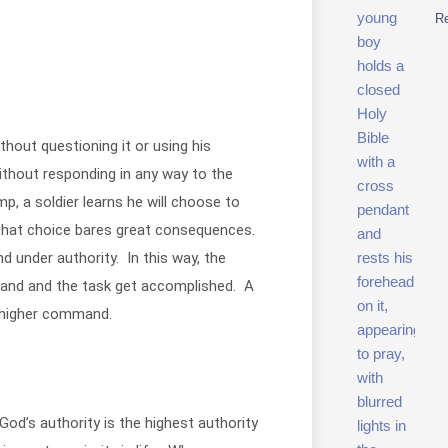
R
thout questioning it or using his
ithout responding in any way to the
 a soldier learns he will choose to
 that choice bares great consequences.
d under authority. In this way, the
mand and the task get accomplished. A
s higher command.
 God’s authority is the highest authority