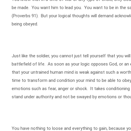
be made. You want him to lead you. You want to be in the sa
(Proverbs 91). But your logical thoughts will demand acknow
being obeyed.
Just like the soldier, you cannot just tell yourself that you w
battlefield of life. As soon as your logic opposes God, or an 
that your untrained human mind is weak against such a worth
time to transform and condition your mind to be able to obe
emotions such as fear, anger or shock. It takes conditioning i
stand under authority and not be swayed by emotions or tho
You have nothing to loose and everything to gain, because yo