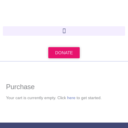
Skip
to
content
DONATE
Purchase
Your cart is currently empty. Click
here
to get started.