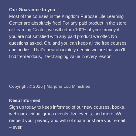
Our Guarantee to you
Most of the courses in the Kingdom Purpose Life Learning
Center are absolutely free! For any paid product in the store
or Learning Center, we will return 100% of your money if
you are not satisfied with any paid product we offer. No
questions asked. Oh, and you can keep all the free courses
and audios. That’s how absolutely certain we are that you’ll
find tremendous, life-changing value in every lesson.
Copyright © 2026 | Marjorie Lou Ministries
Keep Informed
Sign up today to keep informed of our new courses, books,
webinars, virtual group events, live events, and more. We
respect your privacy and will not spam or share your email
– ever.